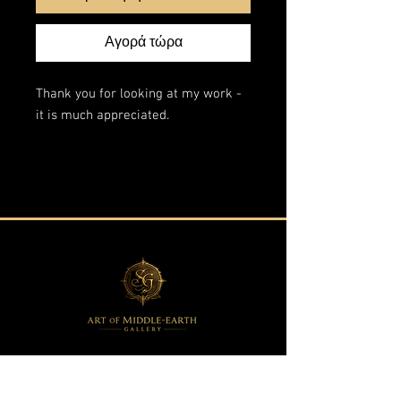
Αγορά τώρα
Thank you for looking at my work -
it is much appreciated.
This is an original artwork from my
"Fantasy Landscapes" series.
The edges are painted in the style of
the scene so the painting does not
require a frame.
Acrylic on wrapped stretched canvas
60x140 cm.
All of my paintings are
professionally packaged and insured
against any damage or loss.