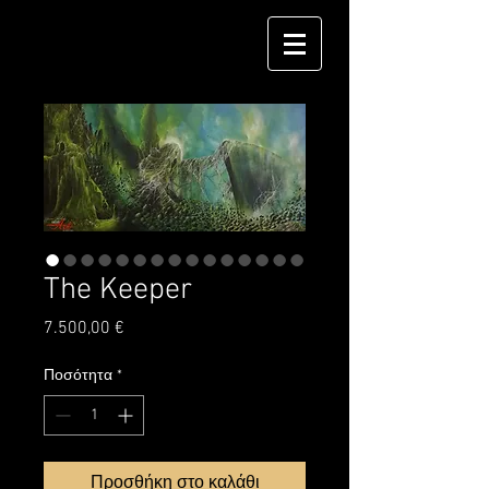
The Keeper
Τιμή
7.500,00 €
Ποσότητα
*
Προσθήκη στο καλάθι